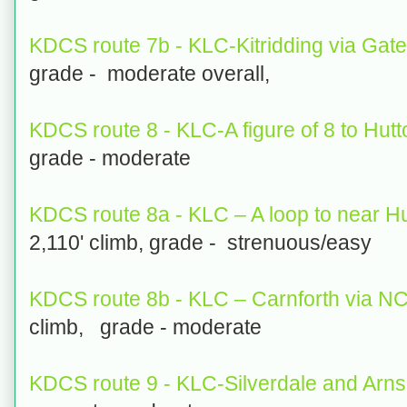
KDCS route 7b - KLC-Kitridding via Gat
grade - moderate overall,
KDCS route 8 - KLC-A figure of 8 to Hut
grade - moderate
KDCS route 8a - KLC – A loop to near H
2,110' climb, grade - strenuous/easy
KDCS route 8b - KLC – Carnforth via N
climb, grade - moderate
KDCS route 9 - KLC-Silverdale and Arns