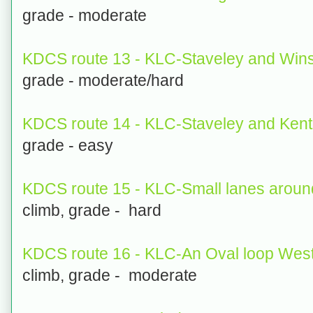
grade - moderate
KDCS route 13 - KLC-Staveley and Wins
grade - moderate/hard
KDCS route 14 - KLC-Staveley and Ken
grade - easy
KDCS route 15 - KLC-Small lanes aroun
climb, grade - hard
KDCS route 16 - KLC-An Oval loop West
climb, grade - moderate