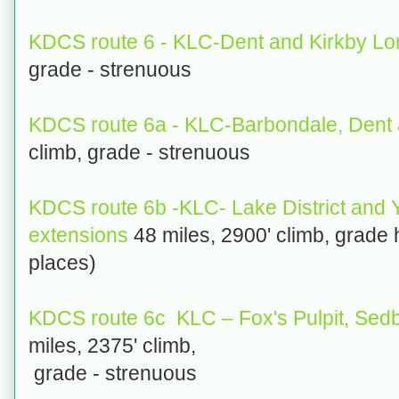
KDCS route 6 - KLC-Dent and Kirkby L
grade - strenuous
KDCS route 6a - KLC-Barbondale, Dent a
climb, grade - strenuous
KDCS route 6b -KLC- Lake District and 
extensions
48 miles, 2900' climb, grade 
places)
KDCS route 6c KLC – Fox's Pulpit, Sedb
miles, 2375' climb,
grade - strenuous