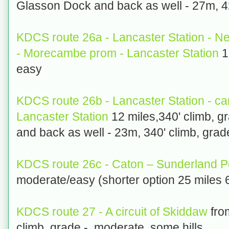
Glasson Dock and back as well - 27m, 42
KDCS route 26a - Lancaster Station - 
- Morecambe prom - Lancaster Station
1
easy
KDCS route 26b - Lancaster Station - c
Lancaster Station
12 miles,340' climb, g
and back as well - 23m, 340' climb, grad
KDCS route 26c - Caton – Sunderland 
moderate/easy (shorter option 25 miles 
KDCS route 27 - A circuit of Skiddaw
fro
climb, grade - moderate, some hills