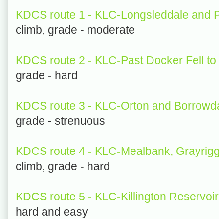
KDCS route 1 - KLC-Longsleddale and P
climb, grade - moderate
KDCS route 2 - KLC-Past Docker Fell to
grade - hard
KDCS route 3 - KLC-Orton and Borrowda
grade - strenuous
KDCS route 4 - KLC-Mealbank, Grayrig
climb, grade - hard
KDCS route 5 - KLC-Killington Reservoir
hard and easy