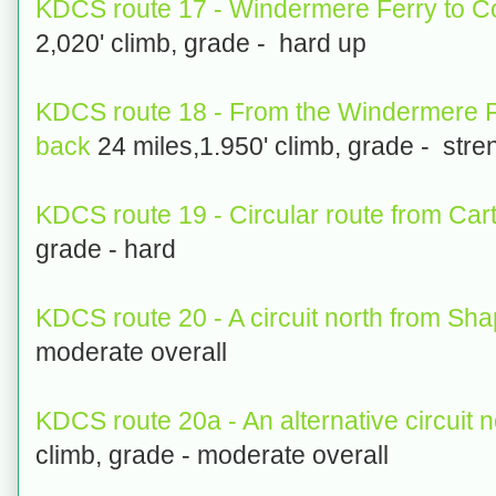
KDCS route 17 - Windermere Ferry to C
2,020' climb, grade - hard up
KDCS route 18 - From the Windermere Fe
back
24 miles,1.950' climb, grade - str
KDCS route 19 - Circular route from Car
grade - hard
KDCS route 20 - A circuit north from Sha
moderate overall
KDCS route 20a - An alternative circuit 
climb, grade - moderate overall