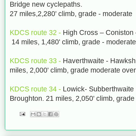
Bridge new cyclepaths.
27 miles,2,280' climb, grade - moderate
KDCS route 32 -
High Cross – Coniston 
14 miles, 1,480' climb, grade - moderate
KDCS route 33 -
Haverthwaite - Hawkshe
miles, 2,000' climb, grade moderate overa
KDCS route 34 -
Lowick- Subberthwait
Broughton. 21 miles, 2,050' climb, grade 