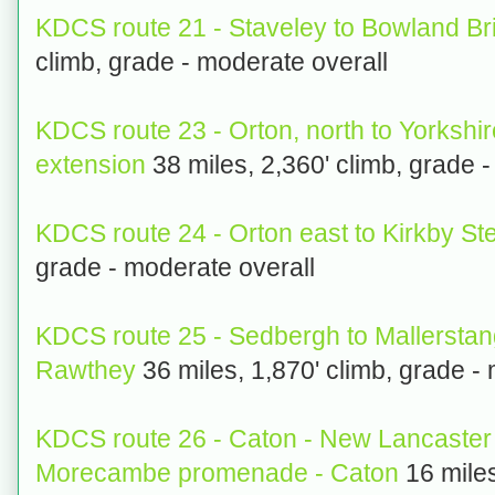
KDCS route 21 - Staveley to Bowland Br
climb, grade - moderate overall
KDCS route 23 - Orton, north to Yorkshi
extension
38 miles, 2,360' climb, grade -
KDCS route 24 - Orton east to Kirkby S
grade - moderate overall
KDCS route 25 - Sedbergh to Mallerstan
Rawthey
36 miles, 1,870' climb, grade -
KDCS route 26 - Caton - New Lancaster
Morecambe promenade - Caton
16 miles