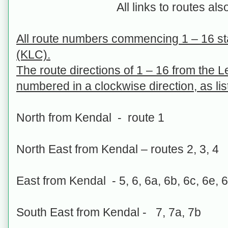
All links to routes als
All route numbers commencing 1 – 16 st
(KLC).
The route directions of 1 – 16 from the 
numbered in a clockwise direction, as li
North from Kendal - route 1
North East from Kendal – routes 2, 3, 4
East from Kendal - 5, 6, 6a, 6b, 6c, 6e, 6
South East from Kendal - 7, 7a, 7b