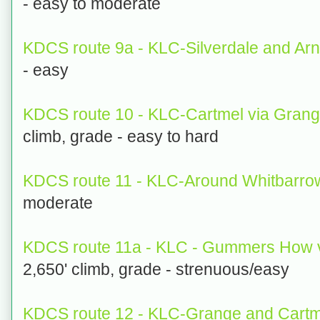
- easy to moderate
KDCS route 9a - KLC-Silverdale and Arn
- easy
KDCS route 10 - KLC-Cartmel via Gran
climb, grade - easy to hard
KDCS route 11 - KLC-Around Whitbarr
moderate
KDCS route 11a - KLC - Gummers How v
2,650' climb, grade - strenuous/easy
KDCS route 12 - KLC-Grange and Cartme