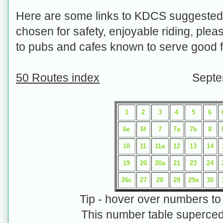
Here are some links to KDCS suggested 
chosen for safety, enjoyable riding, plea
to pubs and cafes known to serve good f
50 Routes index
Septemb
1
2
3
4
5
6
6e
6f
7
7a
7b
8
10
11
11a
12
13
14
19
20
20a
21
23
24
26c
27
28
29
29a
30
Tip - hover over numbers t
This number table superced