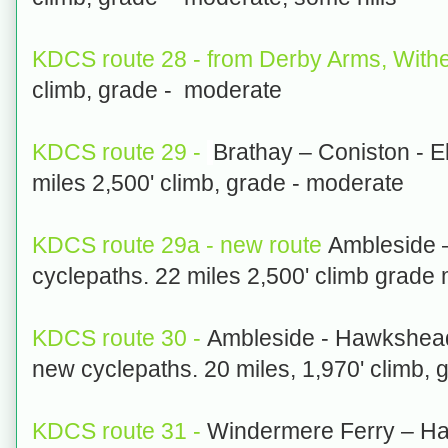
KDCS route 28 - from Derby Arms, Withe
climb, grade - moderate
KDCS route 29 -
Brathay – Coniston - E
miles 2,500' climb, grade - moderate
KDCS route 29a - new route
Ambleside –
cyclepaths. 22 miles 2,500' climb grade
KDCS route 30 -
Ambleside - Hawkshea
new cyclepaths. 20 miles, 1,970' climb, 
KDCS route 31 -
Windermere Ferry – Ha