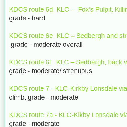
KDCS route 6d KLC – Fox's Pulpit, Killi
grade - hard
KDCS route 6e KLC – Sedbergh and str
grade - moderate overall
KDCS route 6f KLC – Sedbergh, back v
grade - moderate/ strenuous
KDCS route 7 - KLC-Kirkby Lonsdale v
climb, grade - moderate
KDCS route 7a - KLC-Kikby Lonsdale vi
grade - moderate