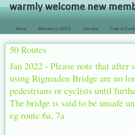
warmly welcome new members
Home
Welcome to KDCS
Join free
Code of Condu
50 Routes
Jan 2022 - Please note that after
using Rigmaden Bridge are no lon
pedestrians or cyclists until furt
The bridge is said to be unsafe unt
eg route 6a, 7a