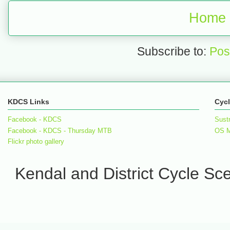
Home
Subscribe to:
Pos
KDCS Links
Cycl
Facebook - KDCS
Sust
Facebook - KDCS - Thursday MTB
OS 
Flickr photo gallery
Kendal and District Cycle S