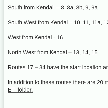
South from Kendal – 8, 8a, 8b, 9, 9a
South West from Kendal – 10, 11, 11a, 1
West from Kendal - 16
North West from Kendal – 13, 14, 15
Routes 17 – 34 have the start location and
In addition to these routes there are 20
ET folder.