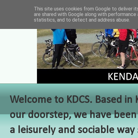
This site uses cookies from Google to deliver it
are shared with Google along with performance a
statistics, and to detect and address abuse.
Welcome to KDCS. Based in Ke
our doorstep, we have been 
a leisurely and sociable way 