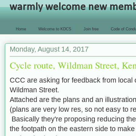
warmly welcome new members
Home
Welcome to KDCS
Join free
Code of Condu
Monday, August 14, 2017
Cycle route, Wildman Street, Ke
CCC are asking for
feedback from local 
Wildman Street.
Attached are the plans and an illustration
(plans are very low res, so not easy to r
Basically they're proposing reducing the
the footpath on the eastern side to mak