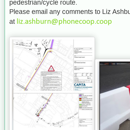
pedestrian/cycle route.
Please email any comments to Liz Ashbu
at
liz.ashburn@phonecoop.coop