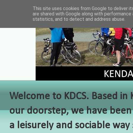
This site uses cookies from Google to deliver it
are shared with Google along with performance a
statistics, and to detect and address abuse.
Welcome to KDCS. Based in Ke
our doorstep, we have been 
a leisurely and sociable way 