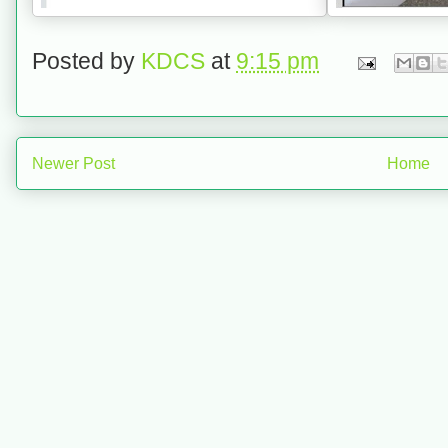
Posted by
KDCS
at
9:15 pm
Newer Post
Home