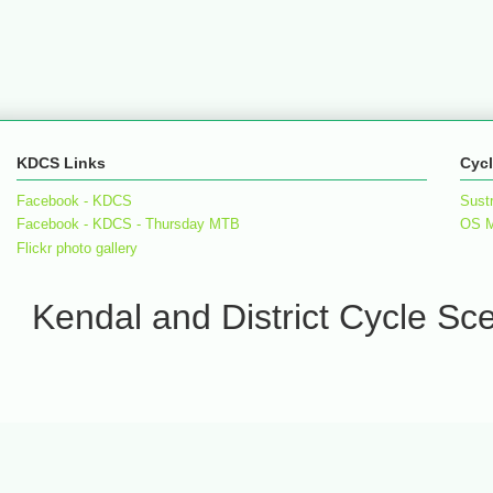
KDCS Links
Cycl
Facebook - KDCS
Sust
Facebook - KDCS - Thursday MTB
OS 
Flickr photo gallery
Kendal and District Cycle S