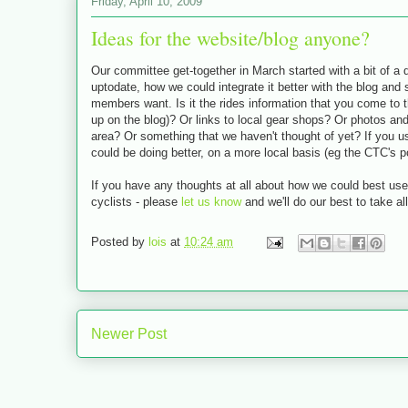
Friday, April 10, 2009
Ideas for the website/blog anyone?
Our committee get-together in March started with a bit of a
uptodate, how we could integrate it better with the blog and
members want. Is it the rides information that you come to t
up on the blog)? Or links to local gear shops? Or photos an
area? Or something that we haven't thought of yet? If you 
could be doing better, on a more local basis (eg the CTC's poth
If you have any thoughts at all about how we could best use
cyclists - please
let us know
and we'll do our best to take al
Posted by
lois
at
10:24 am
Newer Post