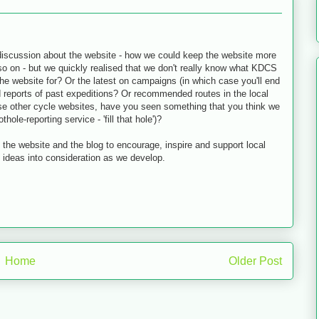
 discussion about the website - how we could keep the website more
 so on - but we quickly realised that we don't really know what KDCS
he website for? Or the latest on campaigns (in which case you'll end
d reports of past expeditions? Or recommended routes in the local
use other cycle websites, have you seen something that you think we
ole-reporting service - 'fill that hole')?
 the website and the blog to encourage, inspire and support local
l ideas into consideration as we develop.
Home
Older Post