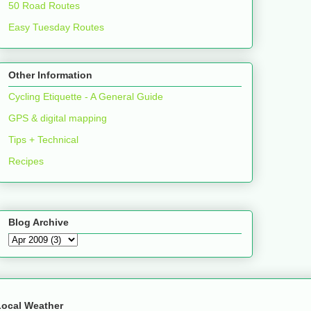
50 Road Routes
Easy Tuesday Routes
Other Information
Cycling Etiquette - A General Guide
GPS & digital mapping
Tips + Technical
Recipes
Blog Archive
Local Weather