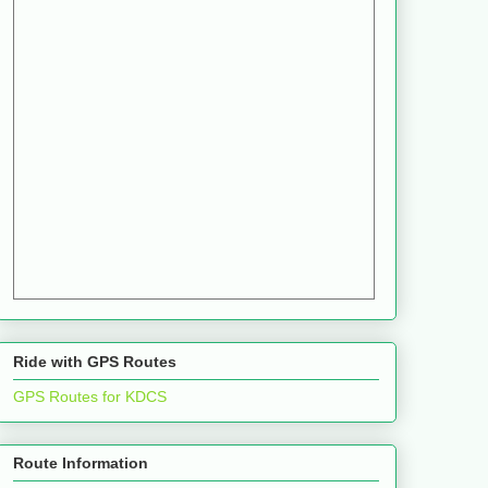
Ride with GPS Routes
GPS Routes for KDCS
Route Information