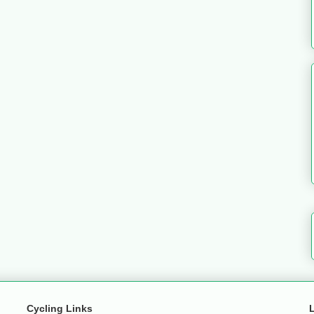
Cycling Links