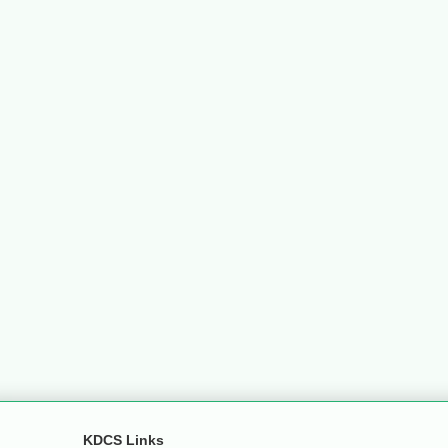
KDCS Links