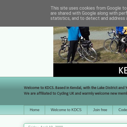
This site uses cookies from Google to 
are shared with Google along with per
statistics, and to detect and address 
Welcome to KDCS. Based in Kendal, with the Lake District and Y
We are affiliated to Cycling UK and warmly welcome new membe
Home
Welcome to KDCS
Join free
Code 