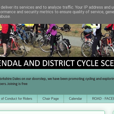
deliver its services and to analyze traffic. Your IP address and 
formance and security metrics to ensure quality of service, gen
abuse.
orkshire Dales on our doorstep, we have been promoting cycling and exploring 
rs. Joining is free
of Conduct for Riders
Chair Page
Calendar
ROAD - FAC