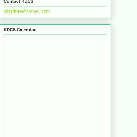
Contact KDCS
kdcsrides@hotmail.com
KDCS Calendar