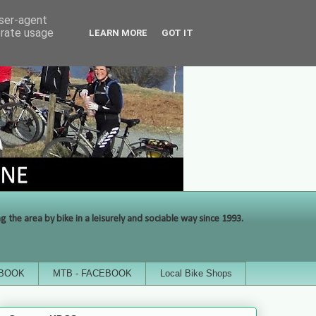
user-agent
erate usage
LEARN MORE
GOT IT
the area by bike in a leisurely and sociable way since 1993.
EBOOK
MTB - FACEBOOK
Local Bike Shops