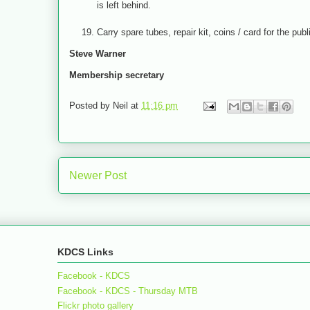
is left behind.
Carry spare tubes, repair kit, coins / card for the pub
Steve Warner
Membership secretary
Posted by
Neil
at
11:16 pm
Newer Post
KDCS Links
Facebook - KDCS
Facebook - KDCS - Thursday MTB
Flickr photo gallery