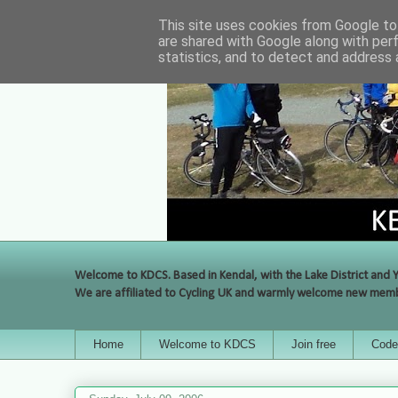
This site uses cookies from Google to 
are shared with Google along with per
statistics, and to detect and address 
Welcome to KDCS. Based in Kendal, with the Lake District and Y
We are affiliated to Cycling UK and warmly welcome new membe
Home
Welcome to KDCS
Join free
Code 