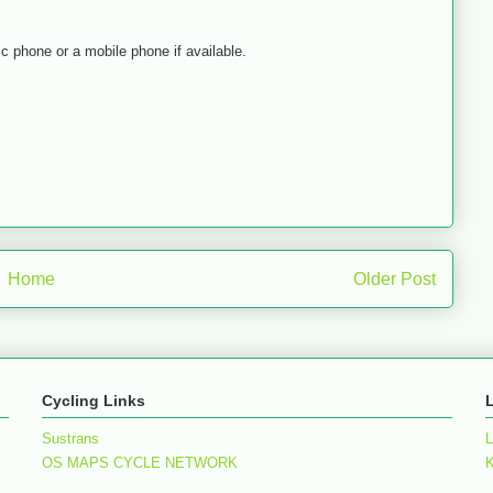
lic phone or a mobile phone if available.
Home
Older Post
Cycling Links
Sustrans
L
OS MAPS CYCLE NETWORK
K