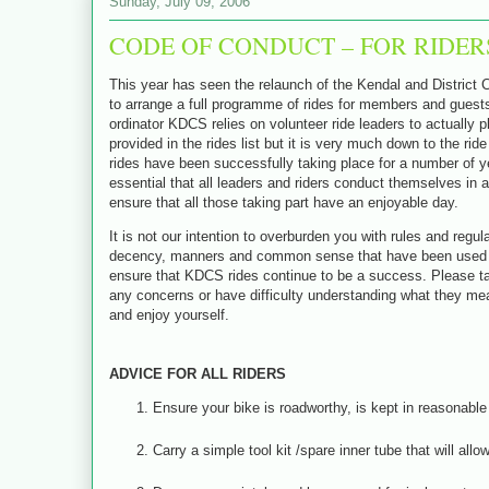
Sunday, July 09, 2006
CODE OF CONDUCT – FOR RIDER
This year has seen the relaunch of the Kendal and District C
to arrange a full programme of rides for members and guests 
ordinator KDCS relies on volunteer ride leaders to actually p
provided in the rides list but it is very much down to the ri
rides have been successfully taking place for a number of yea
essential that all leaders and riders conduct themselves in a
ensure that all those taking part have an enjoyable day.
It is not our intention to overburden you with rules and regu
decency, manners and common sense that have been used by c
ensure that KDCS rides continue to be a success.
Please t
any concerns or have difficulty understanding what they mea
and enjoy yourself.
ADVICE FOR ALL RIDERS
Ensure your bike is roadworthy, is kept in reasonable 
Carry a simple tool kit /spare inner tube that will al