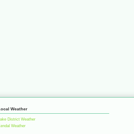
Local Weather
ake District Weather
endal Weather