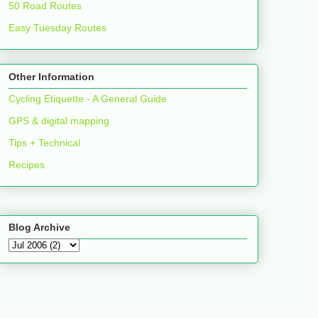
50 Road Routes
Easy Tuesday Routes
Other Information
Cycling Etiquette - A General Guide
GPS & digital mapping
Tips + Technical
Recipes
Blog Archive