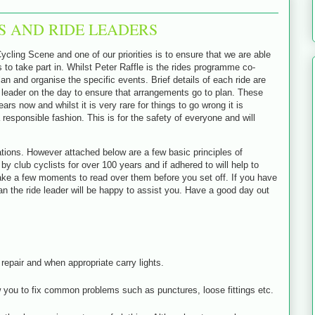
S AND RIDE LEADERS
ycling Scene and one of our priorities is to ensure that we are able
to take part in. Whilst Peter Raffle is the rides programme co-
lan and organise the specific events. Brief details of each ride are
de leader on the day to ensure that arrangements go to plan. These
rs now and whilst it is very rare for things to go wrong it is
 responsible fashion. This is for the safety of everyone and will
lations. However attached below are a few basic principles of
lub cyclists for over 100 years and if adhered to will help to
ake a few moments to read over them before you set off. If you have
n the ride leader will be happy to assist you. Have a good day out
repair and when appropriate carry lights.
low you to fix common problems such as punctures, loose fittings etc.