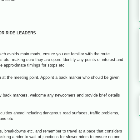
OR RIDE LEADERS
ch avoids main roads, ensure you are familiar with the route
ets etc. making sure they are open. Identify any points of interest and
he approximate timings for stops etc.
on at the meeting point. Appoint a back marker who should be given
 any back markers, welcome any newcomers and provide brief details
culties ahead including dangerous road surfaces, traffic problems,
ions etc.
, breakdowns etc. and remember to travel at a pace that considers
sking a rider to wait at junctions for slower riders to ensure no one