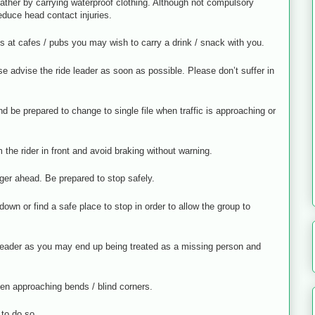
ather by carrying waterproof clothing. Although not compulsory
educe head contact injuries.
s at cafes / pubs you may wish to carry a drink / snack with you.
se advise the ride leader as soon as possible. Please don’t suffer in
d be prepared to change to single file when traffic is approaching or
the rider in front and avoid braking without warning.
ger ahead. Be prepared to stop safely.
own or find a safe place to stop in order to allow the group to
e leader as you may end up being treated as a missing person and
hen approaching bends / blind corners.
 to do so.