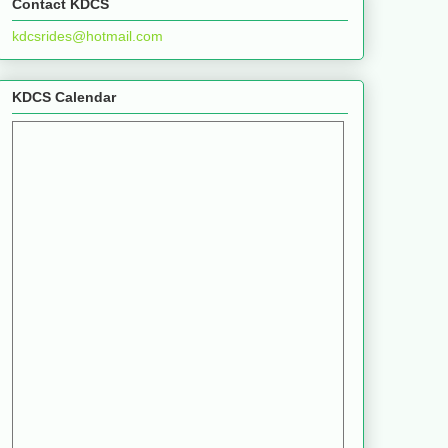
Contact KDCS
kdcsrides@hotmail.com
KDCS Calendar