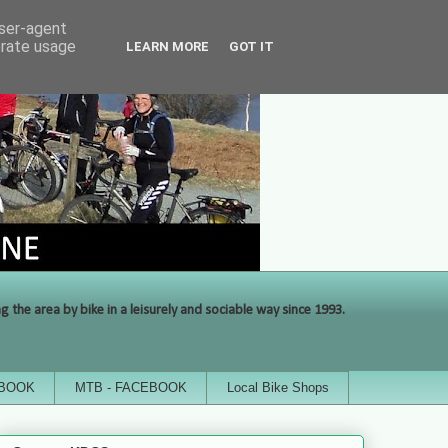
user-agent
erate usage
LEARN MORE
GOT IT
the area by bike in a leisurely and sociable way since 1993.
EBOOK
MTB - FACEBOOK
Local Bike Shops