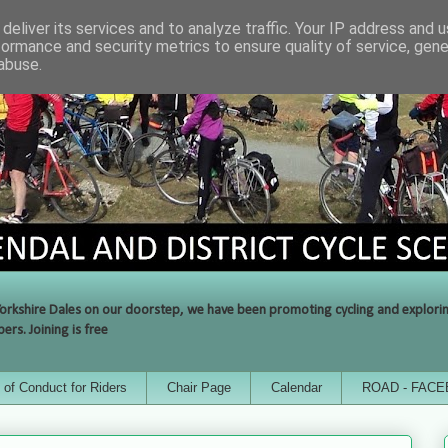
deliver its services and to analyze traffic. Your IP address and 
formance and security metrics to ensure quality of service, gen
abuse.
orkshire Dales on our doorstep, we have been promoting cycling and exploring 
rs. Joining is free
of Conduct for Riders
Chair Page
Calendar
ROAD - FAC