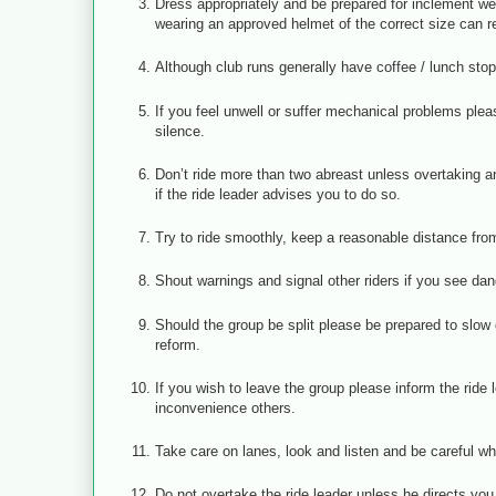
Dress appropriately and be prepared for inclement we
wearing an approved helmet of the correct size can r
Although club runs generally have coffee / lunch stop
If you feel unwell or suffer mechanical problems plea
silence.
Don’t ride more than two abreast unless overtaking an
if the ride leader advises you to do so.
Try to ride smoothly, keep a reasonable distance from 
Shout warnings and signal other riders if you see dan
Should the group be split please be prepared to slow d
reform.
If you wish to leave the group please inform the rid
inconvenience others.
Take care on lanes, look and listen and be careful w
Do not overtake the ride leader unless he directs you