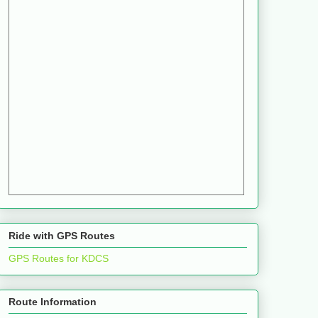
Ride with GPS Routes
GPS Routes for KDCS
Route Information