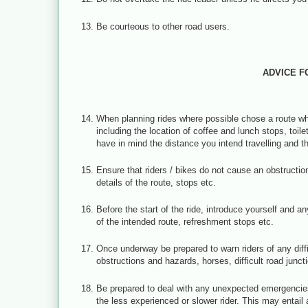
Be courteous to other road users.
ADVICE F
When planning rides where possible chose a route whi
including the location of coffee and lunch stops, toil
have in mind the distance you intend travelling and t
Ensure that riders / bikes do not cause an obstructi
details of the route, stops etc.
Before the start of the ride, introduce yourself and
of the intended route, refreshment stops etc.
Once underway be prepared to warn riders of any diffi
obstructions and hazards, horses, difficult road junct
Be prepared to deal with any unexpected emergencies
the less experienced or slower rider. This may entail a