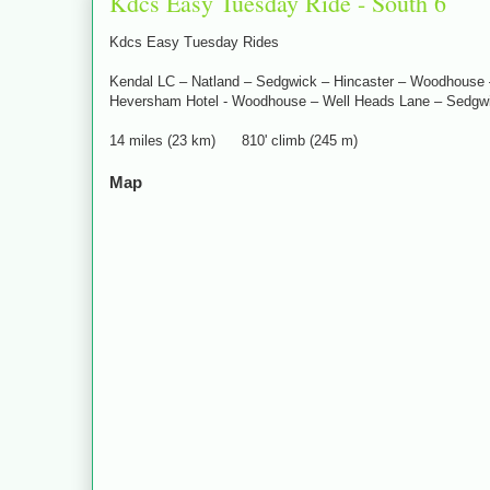
Kdcs Easy Tuesday Ride - South 6
Kdcs Easy Tuesday Rides
Kendal LC – Natland – Sedgwick – Hincaster – Woodhouse –
Heversham Hotel - Woodhouse – Well Heads Lane – Sedgwi
14 miles (23 km) 810' climb (245 m)
Map