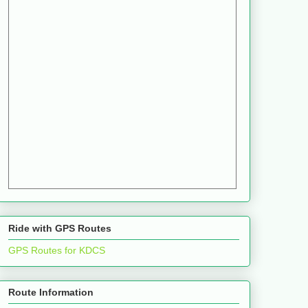
Ride with GPS Routes
GPS Routes for KDCS
Route Information