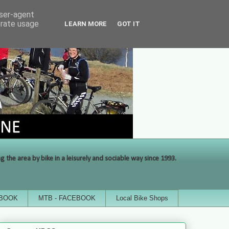
user-agent
erate usage
LEARN MORE
GOT IT
the area by bike in a leisurely and sociable way since 1993.
EBOOK
MTB - FACEBOOK
Local Bike Shops