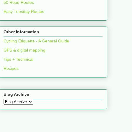
50 Road Routes
Easy Tuesday Routes
Other Information
Cycling Etiquette - A General Guide
GPS & digital mapping
Tips + Technical
Recipes
Blog Archive