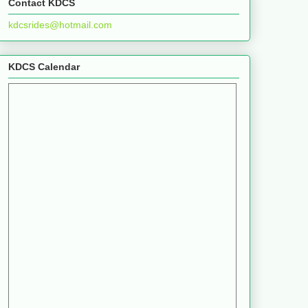
Contact KDCS
kdcsrides@hotmail.com
KDCS Calendar