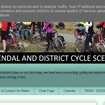
deliver its services and to analyze traffic. Your IP address and 
formance and security metrics to ensure quality of service, gen
abuse.
orkshire Dales on our doorstep, we have been promoting cycling and exploring 
rs. Joining is free
of Conduct for Riders
Chair Page
Calendar
ROAD - FAC