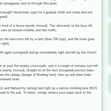
al carriageway and on through Hincaster.
 (Leasgill/ Heversham sign) for a gradual climb and sharp descent
igned).
in front of a house (easily missed). This descends to the busy A6.
are as limited visibility and fast traffic.
n the lane turns left by a farm (blue 700 sign), and the route goes
 right).
6 again (unsigned) and go immediately right and left by the church
t on past the nearby crossroads, and in a couple of minutes turn left
 (easily missed), straight on at the next (unsigned) junction (take
oon the railway (danger of flooding here), then up and down (take
homeward route.
 and Natland by turning hard right up a narrow climbing lane (NCN
e care) to the pub. To return, simply retrace your steps back to the