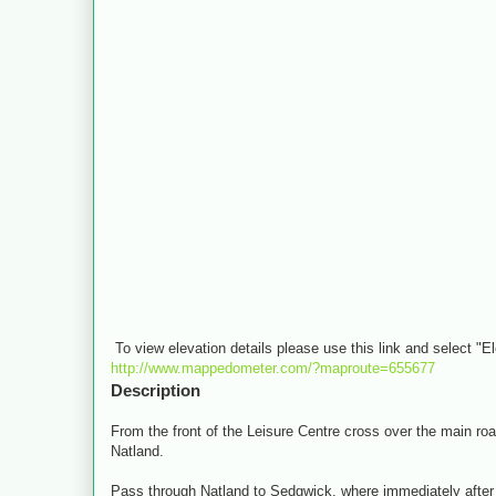
To view elevation details please use this link and select "E
http://www.mappedometer.com/?maproute=655677
Description
From the front of the Leisure Centre cross over the main road 
Natland.
Pass through Natland to Sedgwick, where immediately after th