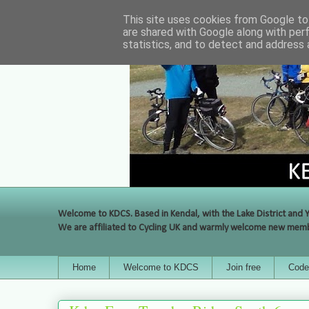
This site uses cookies from Google to 
are shared with Google along with per
statistics, and to detect and address 
Welcome to KDCS. Based in Kendal, with the Lake District and Y
We are affiliated to Cycling UK and warmly welcome new membe
Home
Welcome to KDCS
Join free
Code 