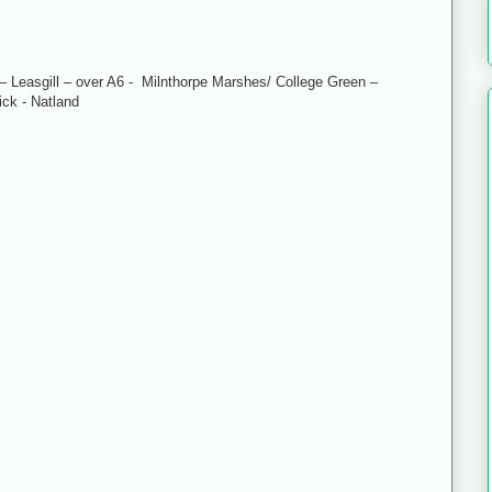
 Leasgill – over A6 - Milnthorpe Marshes/ College Green –
ck - Natland