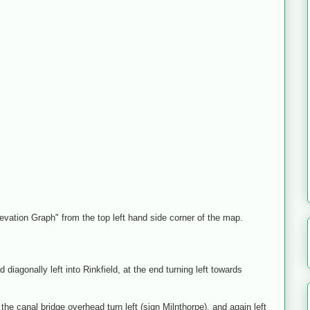
levation Graph" from the top left hand side corner of the map.
diagonally left into Rinkfield, at the end turning left towards
e canal bridge overhead turn left (sign Milnthorpe), and again left