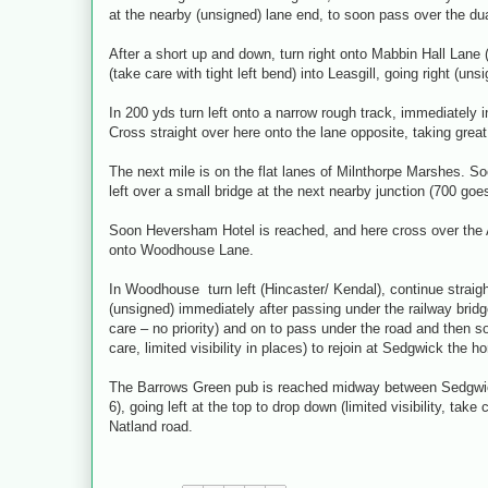
at the nearby (unsigned) lane end, to soon pass over the du
After a short up and down, turn right onto Mabbin Hall Lane
(take care with tight left bend) into Leasgill, going right (uns
In 200 yds turn left onto a narrow rough track, immediately 
Cross straight over here onto the lane opposite, taking great c
The next mile is on the flat lanes of Milnthorpe Marshes. Soo
left over a small bridge at the next nearby junction (700 goes
Soon Heversham Hotel is reached, and here cross over the A
onto Woodhouse Lane.
In Woodhouse turn left (Hincaster/ Kendal), continue straigh
(unsigned) immediately after passing under the railway bridge
care – no priority) and on to pass under the road and then s
care, limited visibility in places) to rejoin at Sedgwick the 
The Barrows Green pub is reached midway between Sedgwick
6), going left at the top to drop down (limited visibility, tak
Natland road.